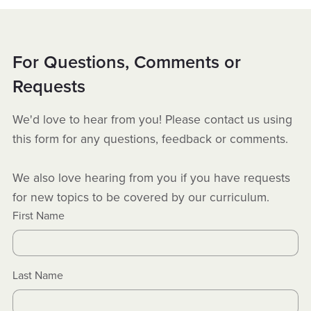
For Questions, Comments or
Requests
We'd love to hear from you! Please contact us using
this form for any questions, feedback or comments.
We also love hearing from you if you have requests
for new topics to be covered by our curriculum.
First Name
Last Name