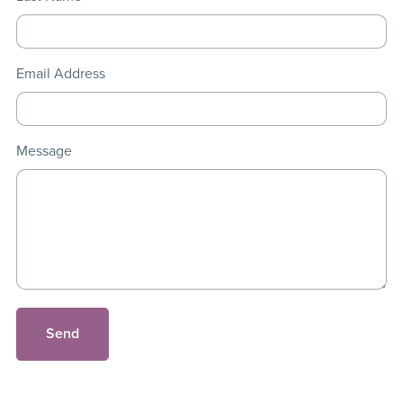
Email Address
Message
Send