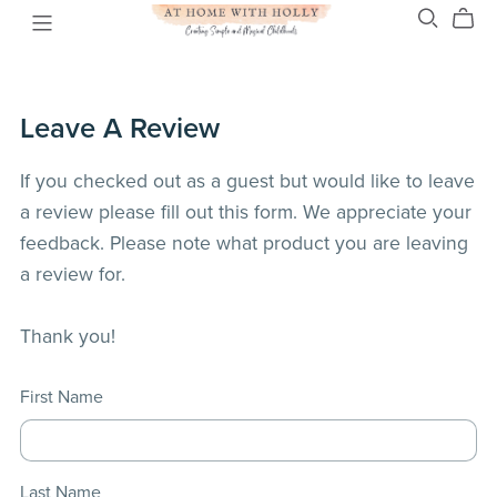
Leave A Review
If you checked out as a guest but would like to leave
a review please fill out this form. We appreciate your
feedback. Please note what product you are leaving
a review for.
Thank you!
First Name
Last Name