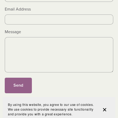
Email Address
Message
Send
By using this website, you agree to our use of cookies.
We use cookies to provide necessary site functionality
and provide you with a great experience.