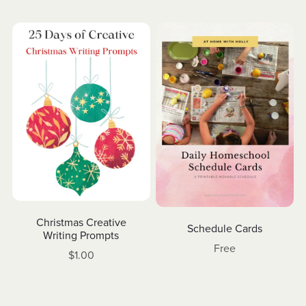
Christmas Creative
Schedule Cards
Writing Prompts
Free
$1.00