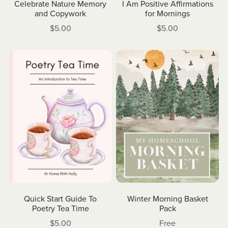
Celebrate Nature Memory
I Am Positive Affirmations
and Copywork
for Mornings
$5.00
$5.00
Winter Morning Basket
Quick Start Guide To
Pack
Poetry Tea Time
Free
$5.00