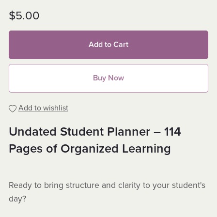
$5.00
Add to Cart
Buy Now
Add to wishlist
Undated Student Planner – 114
Pages of Organized Learning
Ready to bring structure and clarity to your student's
day?