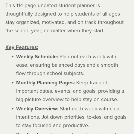
This 114-page undated student planner is
thoughtfully designed to help students of all ages
stay organized, motivated, and on track throughout
the school year, no matter when they start.
Key Features:
Weekly Schedule:
Plan out each week with
ease, ensuring balanced days and a smooth
flow through school subjects.
Monthly Planning Pages:
Keep track of
important dates, events, and goals, providing a
big-picture overview to help stay on course.
Weekly Overview:
Start each week with clear
intentions. Jot down priorities, to-dos, and goals
to stay focused and productive.