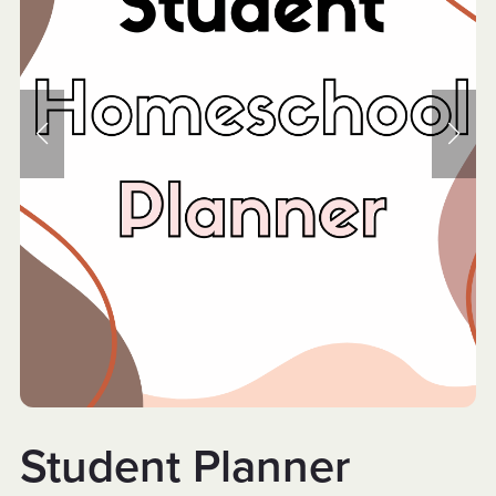
Student Planner