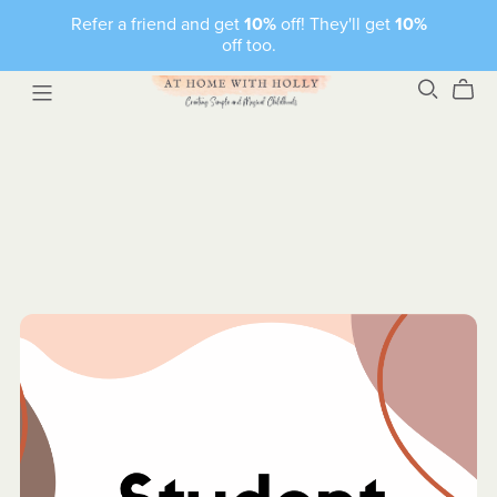
Refer a friend and get
10%
off! They'll get
10%
off too.