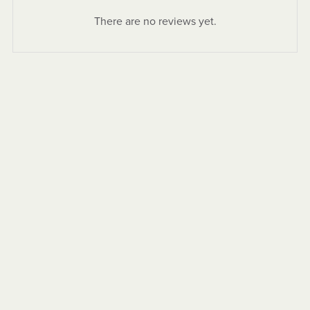
There are no reviews yet.