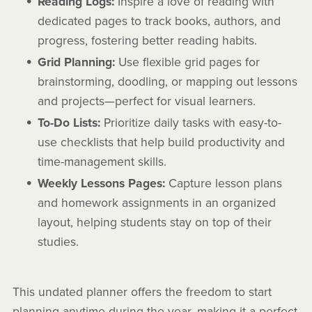
Reading Logs:
Inspire a love of reading with
dedicated pages to track books, authors, and
progress, fostering better reading habits.
Grid Planning:
Use flexible grid pages for
brainstorming, doodling, or mapping out lessons
and projects—perfect for visual learners.
To-Do Lists:
Prioritize daily tasks with easy-to-
use checklists that help build productivity and
time-management skills.
Weekly Lessons Pages:
Capture lesson plans
and homework assignments in an organized
layout, helping students stay on top of their
studies.
This undated planner offers the freedom to start
planning anytime during the year, making it a perfect