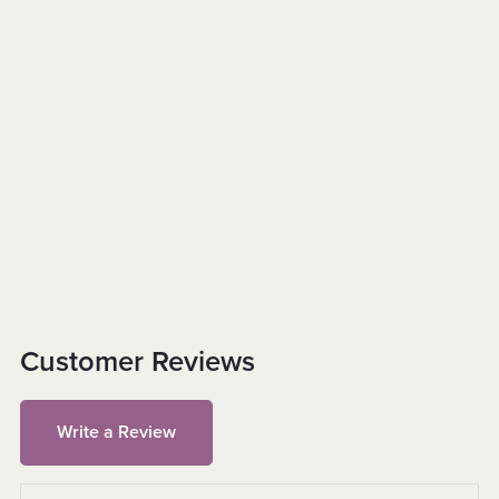
Customer Reviews
Write a Review