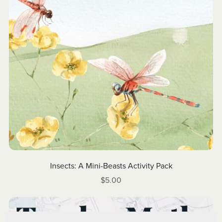
Insects: A Mini-Beasts Activity Pack
$5.00