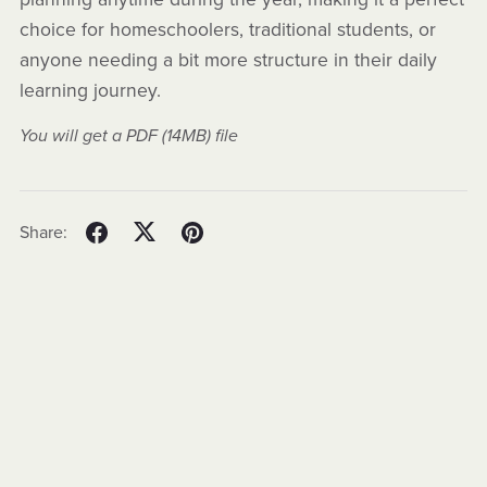
choice for homeschoolers, traditional students, or
anyone needing a bit more structure in their daily
learning journey.
You will get a PDF
(14MB)
file
Share: