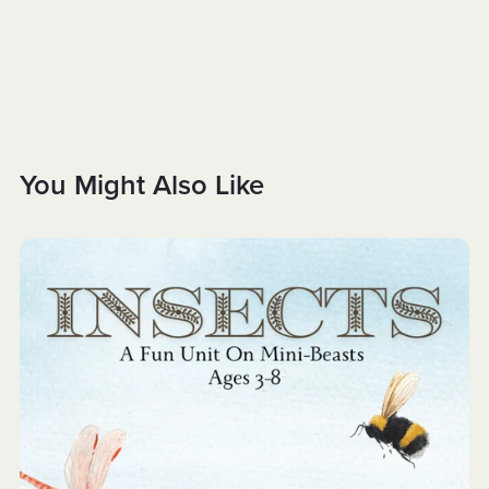
You Might Also Like