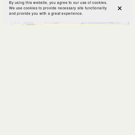
By using this website, you agree to our use of cookies.
We use cookies to provide necessary site functionality
and provide you with a great experience.