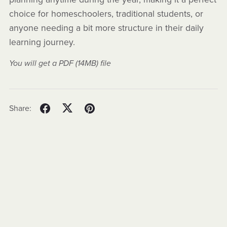
choice for homeschoolers, traditional students, or
anyone needing a bit more structure in their daily
learning journey.
You will get a PDF
(14MB)
file
Share: