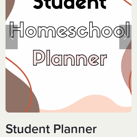
Student Planner