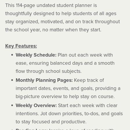
This 114-page undated student planner is
thoughtfully designed to help students of all ages
stay organized, motivated, and on track throughout
the school year, no matter when they start.
Key Features:
Weekly Schedule:
Plan out each week with
ease, ensuring balanced days and a smooth
flow through school subjects.
Monthly Planning Pages:
Keep track of
important dates, events, and goals, providing a
big-picture overview to help stay on course.
Weekly Overview:
Start each week with clear
intentions. Jot down priorities, to-dos, and goals
to stay focused and productive.