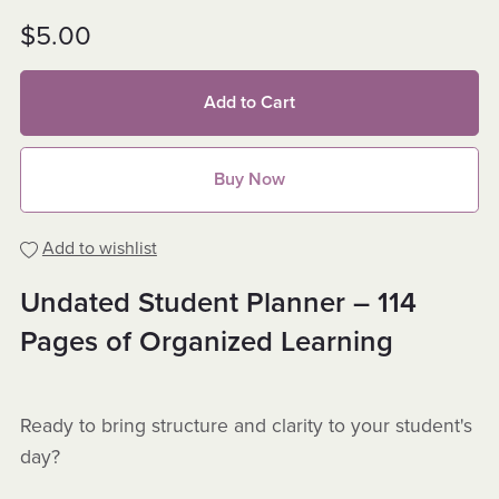
$5.00
Add to Cart
Buy Now
Add to wishlist
Undated Student Planner – 114
Pages of Organized Learning
Ready to bring structure and clarity to your student's
day?