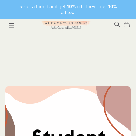
Refer a friend and get
10%
off! They'll get
10%
off too.