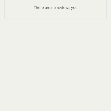
There are no reviews yet.