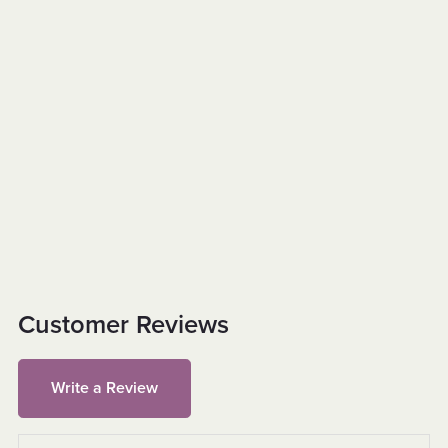
Customer Reviews
Write a Review