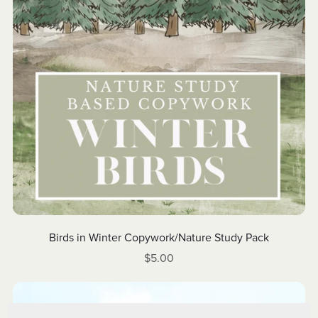
Birds in Winter Copywork/Nature Study Pack
$5.00