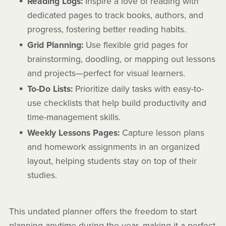
Reading Logs:
Inspire a love of reading with
dedicated pages to track books, authors, and
progress, fostering better reading habits.
Grid Planning:
Use flexible grid pages for
brainstorming, doodling, or mapping out lessons
and projects—perfect for visual learners.
To-Do Lists:
Prioritize daily tasks with easy-to-
use checklists that help build productivity and
time-management skills.
Weekly Lessons Pages:
Capture lesson plans
and homework assignments in an organized
layout, helping students stay on top of their
studies.
This undated planner offers the freedom to start
planning anytime during the year, making it a perfect