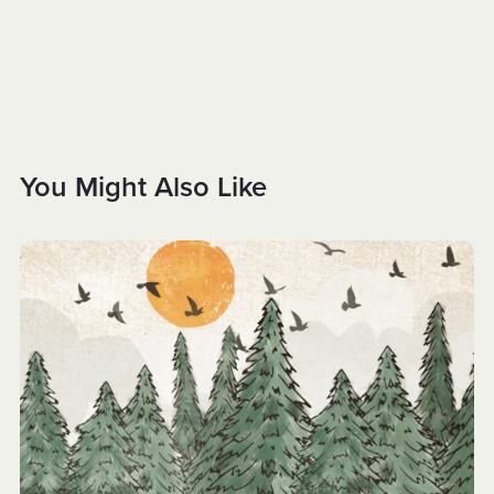
You Might Also Like