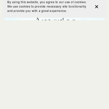
By using this website, you agree to our use of cookies.
We use cookies to provide necessary site functionality
and provide you with a great experience.