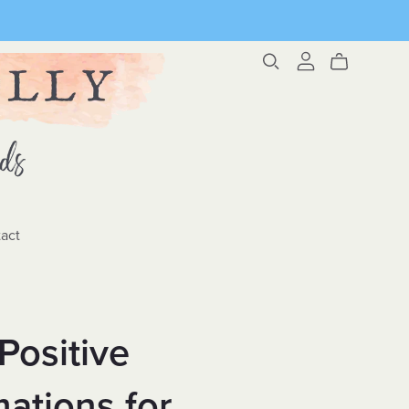
act
Positive
mations for