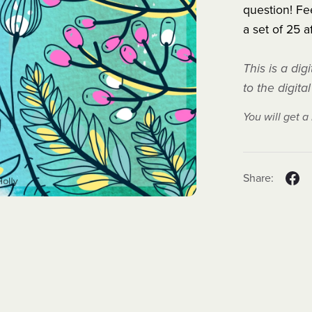
question! Fee
a set of 25 a
This is a di
to the digita
You will get 
Share: