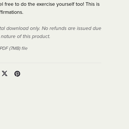
l free to do the exercise yourself too! This is
ffirmations.
gital download only. No refunds are issued due
l nature of this product.
a PDF
(7MB)
file