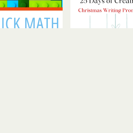
Brick Math
Christmas Creative Writing 
$5.00
$1.00