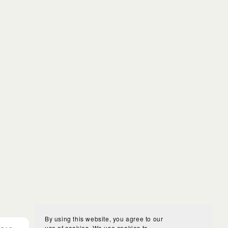
By using this website, you agree to our
use of cookies. We use cookies to