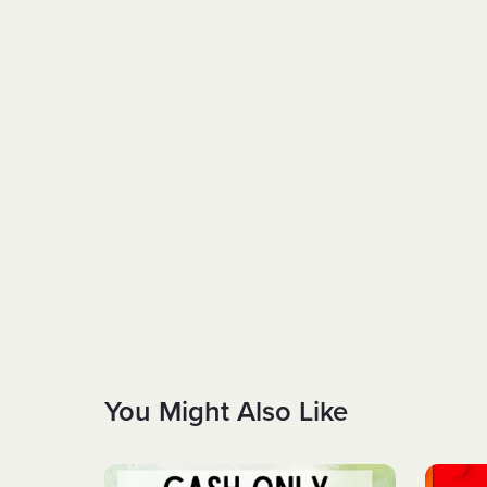
You Might Also Like