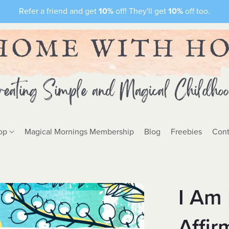
Refer a friend and get
10%
off! They'll get
10%
off too.
op
Magical Mornings Membership
Blog
Freebies
Cont
I Am 
Affir