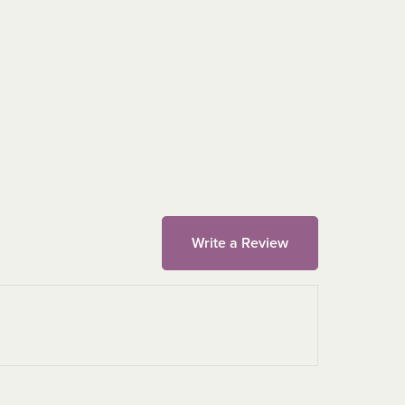
Write a Review