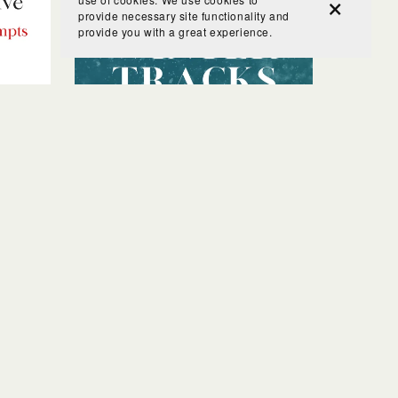
provide necessary site functionality and
provide you with a great experience.
Prompts
Winter Tracks Nature Study
$5.00