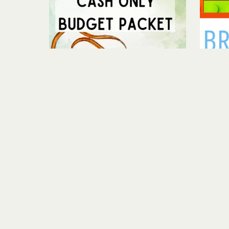
Cash Only Budget Pack
$5.00