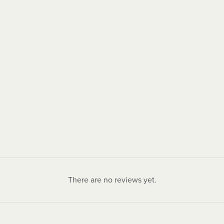
There are no reviews yet.