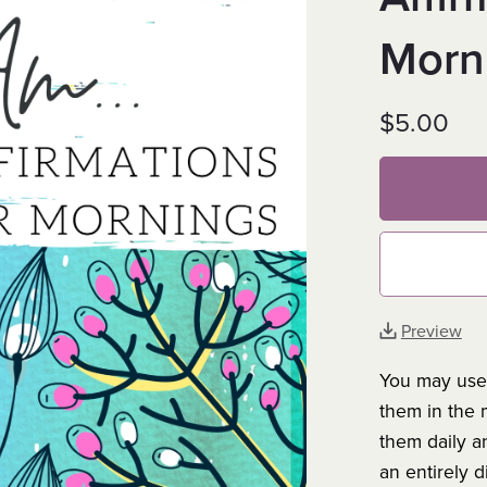
Morn
$5.00
Preview
You may use 
them in the 
them daily a
an entirely d