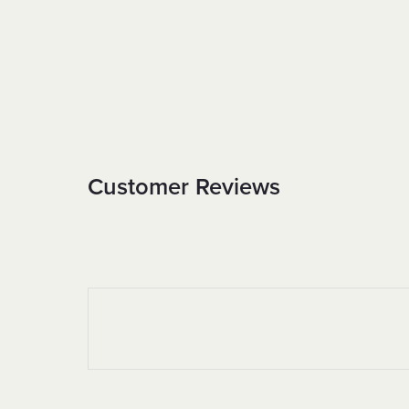
Customer Reviews