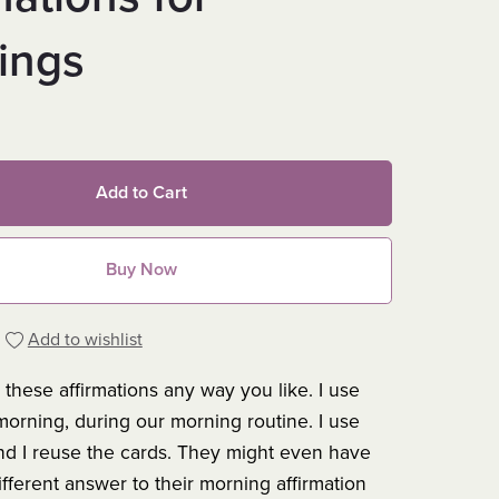
ings
Add to Cart
Buy Now
Add to wishlist
these affirmations any way you like. I use
morning, during our morning routine. I use
nd I reuse the cards. They might even have
ifferent answer to their morning affirmation