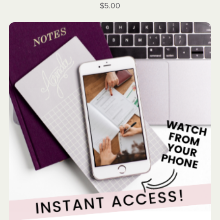
$5.00