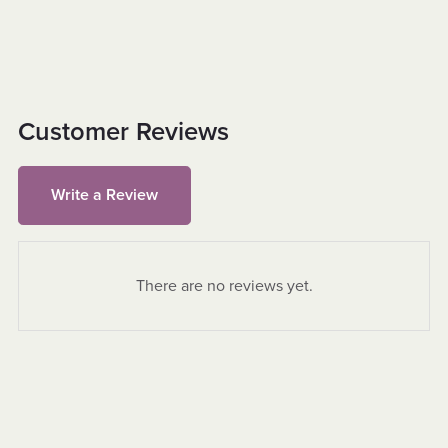
Customer Reviews
Write a Review
There are no reviews yet.