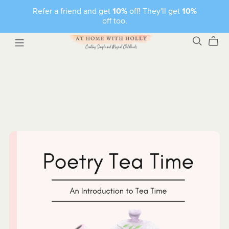
Refer a friend and get
10%
off! They'll get
10%
off too.