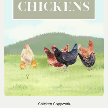
Chicken Copywork