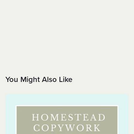
You Might Also Like