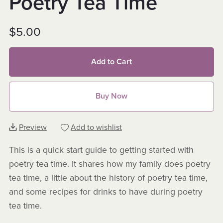
Poetry Tea Time
$5.00
Add to Cart
Buy Now
Preview
Add to wishlist
This is a quick start guide to getting started with
poetry tea time. It shares how my family does poetry
tea time, a little about the history of poetry tea time,
and some recipes for drinks to have during poetry
tea time.