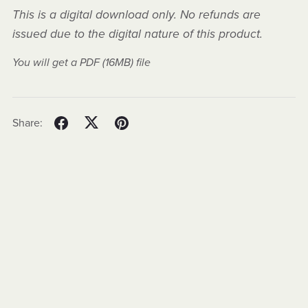
This is a digital download only. No refunds are
issued due to the digital nature of this product.
You will get a PDF
(16MB)
file
Share: