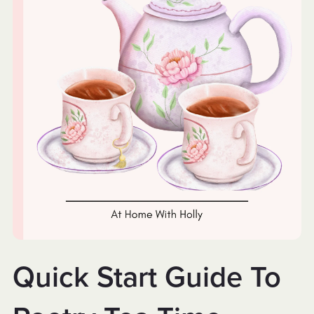
Quick Start Guide To