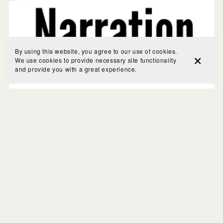
By using this website, you agree to our use of cookies.
We use cookies to provide necessary site functionality
and provide you with a great experience.
Charlotte Mason Narrations Made Simple: A Narration
Primer
$20.00