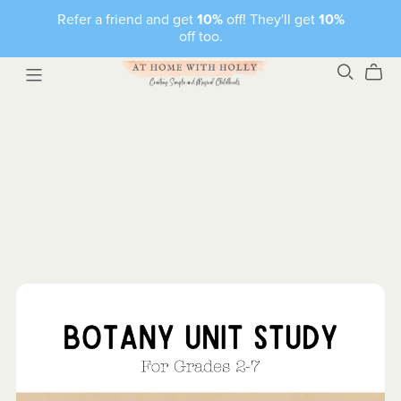
Refer a friend and get
10%
off! They'll get
10%
off too.