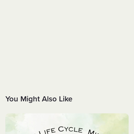
You Might Also Like