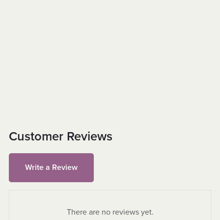
Customer Reviews
Write a Review
There are no reviews yet.