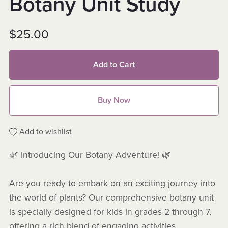
Botany Unit Study
$25.00
Add to Cart
Buy Now
Add to wishlist
🌿 Introducing Our Botany Adventure! 🌿
Are you ready to embark on an exciting journey into
the world of plants? Our comprehensive botany unit
is specially designed for kids in grades 2 through 7,
offering a rich blend of engaging activities,