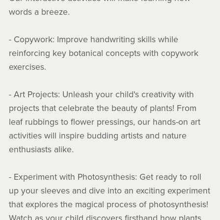
words a breeze.
- Copywork: Improve handwriting skills while
reinforcing key botanical concepts with copywork
exercises.
- Art Projects: Unleash your child's creativity with
projects that celebrate the beauty of plants! From
leaf rubbings to flower pressings, our hands-on art
activities will inspire budding artists and nature
enthusiasts alike.
- Experiment with Photosynthesis: Get ready to roll
up your sleeves and dive into an exciting experiment
that explores the magical process of photosynthesis!
Watch as your child discovers firsthand how plants