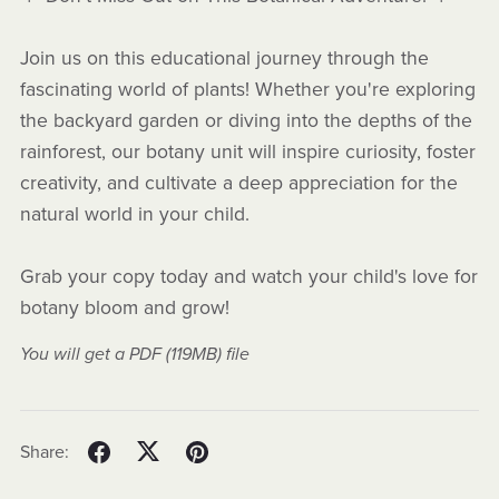
Join us on this educational journey through the
fascinating world of plants! Whether you're exploring
the backyard garden or diving into the depths of the
rainforest, our botany unit will inspire curiosity, foster
creativity, and cultivate a deep appreciation for the
natural world in your child.
Grab your copy today and watch your child's love for
botany bloom and grow!
You will get a PDF
(119MB)
file
Share: