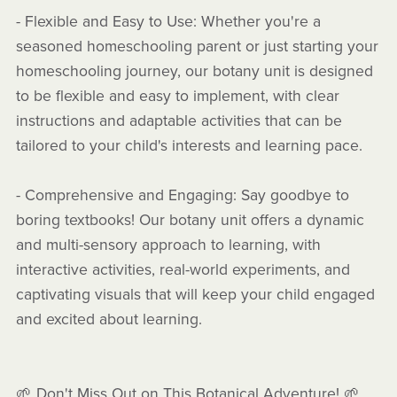
- Flexible and Easy to Use: Whether you're a
seasoned homeschooling parent or just starting your
homeschooling journey, our botany unit is designed
to be flexible and easy to implement, with clear
instructions and adaptable activities that can be
tailored to your child's interests and learning pace.
- Comprehensive and Engaging: Say goodbye to
boring textbooks! Our botany unit offers a dynamic
and multi-sensory approach to learning, with
interactive activities, real-world experiments, and
captivating visuals that will keep your child engaged
and excited about learning.
🌱 Don't Miss Out on This Botanical Adventure! 🌱