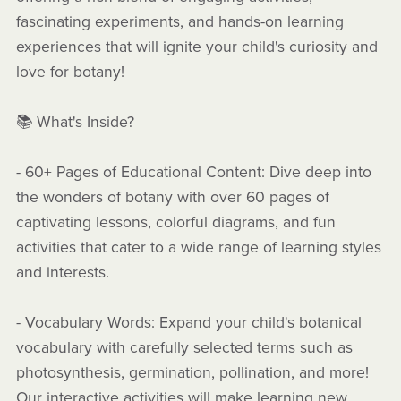
fascinating experiments, and hands-on learning
experiences that will ignite your child's curiosity and
love for botany!
📚 What's Inside?
- 60+ Pages of Educational Content: Dive deep into
the wonders of botany with over 60 pages of
captivating lessons, colorful diagrams, and fun
activities that cater to a wide range of learning styles
and interests.
- Vocabulary Words: Expand your child's botanical
vocabulary with carefully selected terms such as
photosynthesis, germination, pollination, and more!
Our interactive activities will make learning new