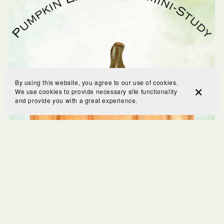
By using this website, you agree to our use of cookies.
We use cookies to provide necessary site functionality
and provide you with a great experience.