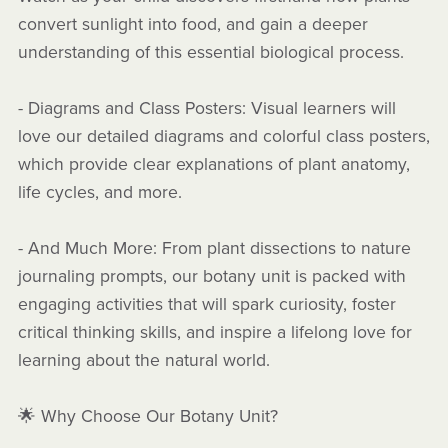
convert sunlight into food, and gain a deeper
understanding of this essential biological process.
- Diagrams and Class Posters: Visual learners will
love our detailed diagrams and colorful class posters,
which provide clear explanations of plant anatomy,
life cycles, and more.
- And Much More: From plant dissections to nature
journaling prompts, our botany unit is packed with
engaging activities that will spark curiosity, foster
critical thinking skills, and inspire a lifelong love for
learning about the natural world.
🌟 Why Choose Our Botany Unit?