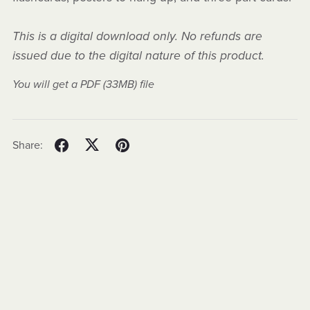
This is a digital download only. No refunds are
issued due to the digital nature of this product.
You will get a PDF
(33MB)
file
Share: