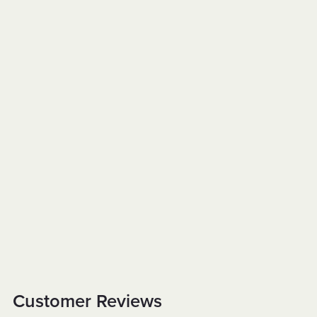
Customer Reviews