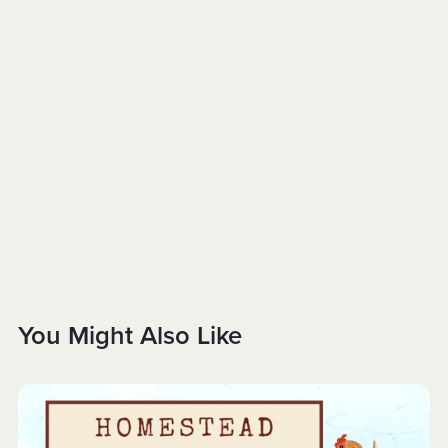
You Might Also Like