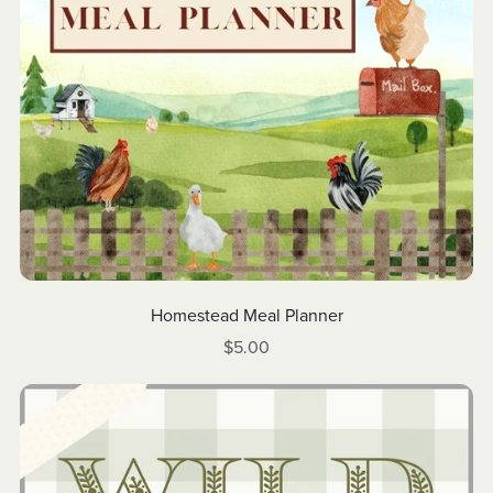
Homestead Meal Planner
$5.00