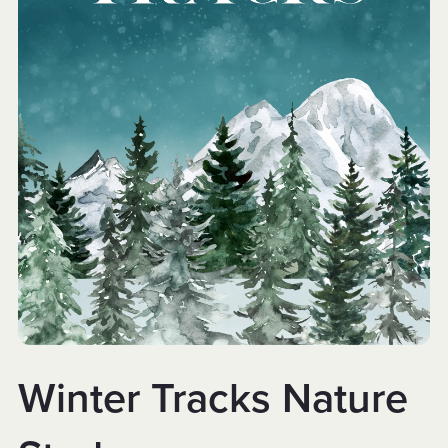
Winter Tracks Nature