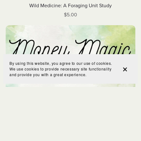
Wild Medicine: A Foraging Unit Study
$5.00
By using this website, you agree to our use of cookies.
We use cookies to provide necessary site functionality
and provide you with a great experience.