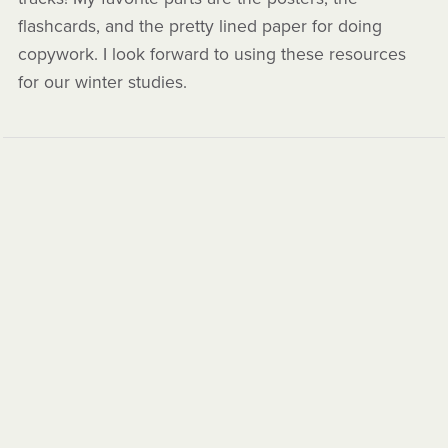
flashcards, and the pretty lined paper for doing
copywork. I look forward to using these resources
for our winter studies.