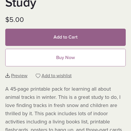
Study
$5.00
Add to Cart
Buy Now
Preview
Add to wishlist
A 45-page printable pack for learning all about
animal tracks in winter. This is a great study to do, I
love finding tracks in fresh snow and children are
thrilled by it. This pack includes lots of indoor
activities including a living books list, printable
flashcards, posters to hang up, and three-part cards.