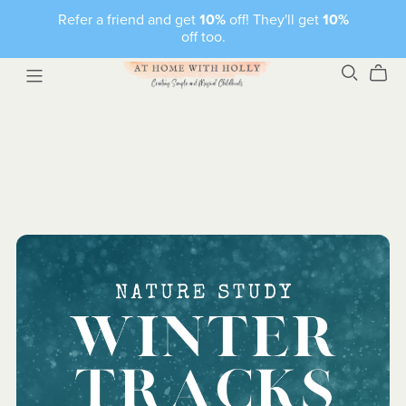
Refer a friend and get
10%
off! They'll get
10%
off too.