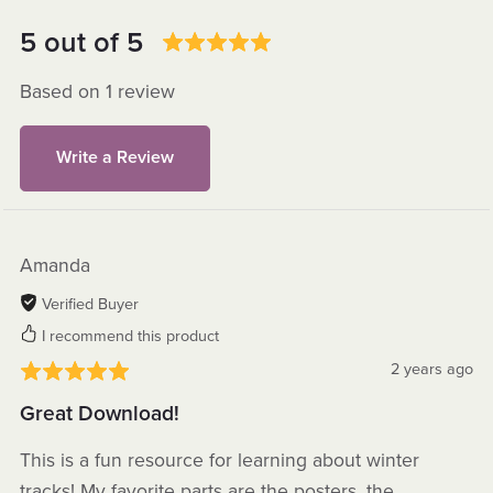
5 out of 5
Based on 1 review
Write a Review
Amanda
Verified Buyer
I recommend this product
2 years ago
Great Download!
This is a fun resource for learning about winter
tracks! My favorite parts are the posters, the